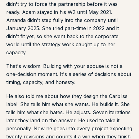
didn't try to force the partnership before it was
ready. Adam stayed in his W2 until May 2021.
Amanda didn't step fully into the company until
January 2025. She tried part-time in 2022 and it
didn't fit yet, so she went back to the corporate
world until the strategy work caught up to her
capacity.
That's wisdom. Building with your spouse is not a
one-decision moment. It's a series of decisions about
timing, capacity, and honesty.
He also told me about how they design the Carbliss
label. She tells him what she wants. He builds it. She
tells him what she hates. He adjusts. Seven iterations
later they land on the answer. He used to take it
personally. Now he goes into every project expecting
twenty revisions and counts it a win when they finish