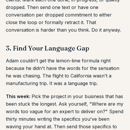
dropped. Then send one text or have one
conversation per dropped commitment to either
close the loop or formally retract it. That
conversation is harder than you think. Do it anyway.
3. Find Your Language Gap
Adam couldn't get the lemon-lime formula right
because he didn't have the words for the sensation
he was chasing. The flight to California wasn't a
manufacturing trip. It was a language trip.
This week:
Pick the project in your business that has
been stuck the longest. Ask yourself, "Where are my
words too vague for an expert to deliver on?" Spend
thirty minutes writing the specifics you've been
waving your hand at. Then send those specifics to