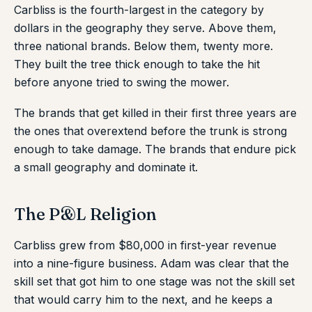
Carbliss is the fourth-largest in the category by
dollars in the geography they serve. Above them,
three national brands. Below them, twenty more.
They built the tree thick enough to take the hit
before anyone tried to swing the mower.
The brands that get killed in their first three years are
the ones that overextend before the trunk is strong
enough to take damage. The brands that endure pick
a small geography and dominate it.
The P&L Religion
Carbliss grew from $80,000 in first-year revenue
into a nine-figure business. Adam was clear that the
skill set that got him to one stage was not the skill set
that would carry him to the next, and he keeps a