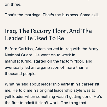
on three.
That's the marriage. That's the business. Same skill.
Iraq, The Factory Floor, And The
Leader He Used To Be
Before Carbliss, Adam served in Iraq with the Army
National Guard. He went on to work in
manufacturing, started on the factory floor, and
eventually led an organization of more than a
thousand people.
What he said about leadership early in his career hit
me. He told me his original leadership style was to
yell louder when something wasn't getting done. He's
the first to admit it didn't work. The thing that