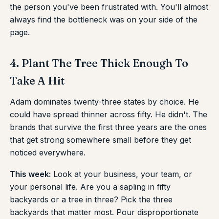
the person you've been frustrated with. You'll almost
always find the bottleneck was on your side of the
page.
4. Plant The Tree Thick Enough To
Take A Hit
Adam dominates twenty-three states by choice. He
could have spread thinner across fifty. He didn't. The
brands that survive the first three years are the ones
that get strong somewhere small before they get
noticed everywhere.
This week:
Look at your business, your team, or
your personal life. Are you a sapling in fifty
backyards or a tree in three? Pick the three
backyards that matter most. Pour disproportionate