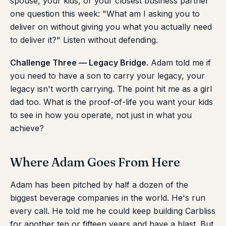
spouse, your kids, or your closest business partner
one question this week: "What am I asking you to
deliver on without giving you what you actually need
to deliver it?" Listen without defending.
Challenge Three — Legacy Bridge.
Adam told me if
you need to have a son to carry your legacy, your
legacy isn't worth carrying. The point hit me as a girl
dad too. What is the proof-of-life you want your kids
to see in how you operate, not just in what you
achieve?
Where Adam Goes From Here
Adam has been pitched by half a dozen of the
biggest beverage companies in the world. He's run
every call. He told me he could keep building Carbliss
for another ten or fifteen years and have a blast. But