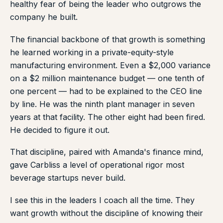
healthy fear of being the leader who outgrows the
company he built.
The financial backbone of that growth is something
he learned working in a private-equity-style
manufacturing environment. Even a $2,000 variance
on a $2 million maintenance budget — one tenth of
one percent — had to be explained to the CEO line
by line. He was the ninth plant manager in seven
years at that facility. The other eight had been fired.
He decided to figure it out.
That discipline, paired with Amanda's finance mind,
gave Carbliss a level of operational rigor most
beverage startups never build.
I see this in the leaders I coach all the time. They
want growth without the discipline of knowing their