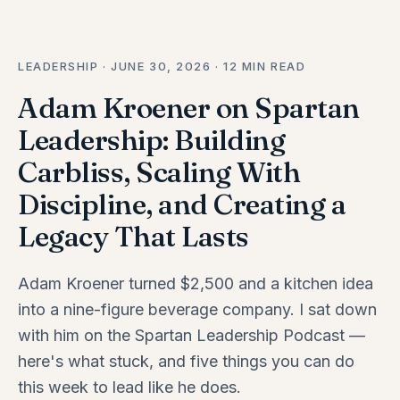
LEADERSHIP · JUNE 30, 2026 · 12 MIN READ
Adam Kroener on Spartan
Leadership: Building
Carbliss, Scaling With
Discipline, and Creating a
Legacy That Lasts
Adam Kroener turned $2,500 and a kitchen idea
into a nine-figure beverage company. I sat down
with him on the Spartan Leadership Podcast —
here's what stuck, and five things you can do
this week to lead like he does.