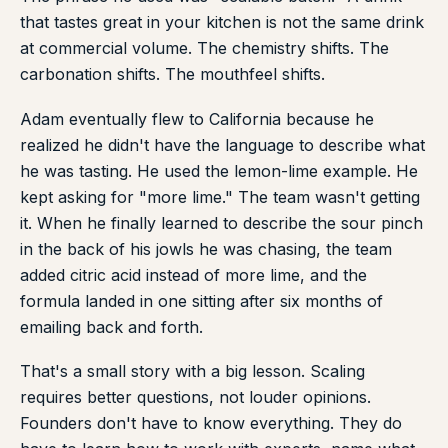
that tastes great in your kitchen is not the same drink
at commercial volume. The chemistry shifts. The
carbonation shifts. The mouthfeel shifts.
Adam eventually flew to California because he
realized he didn't have the language to describe what
he was tasting. He used the lemon-lime example. He
kept asking for "more lime." The team wasn't getting
it. When he finally learned to describe the sour pinch
in the back of his jowls he was chasing, the team
added citric acid instead of more lime, and the
formula landed in one sitting after six months of
emailing back and forth.
That's a small story with a big lesson. Scaling
requires better questions, not louder opinions.
Founders don't have to know everything. They do