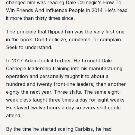
changed him was reading Dale Carnegie's How To
Win Friends And Influence People in 2014. He's read
it more than thirty times since.
The principle that flipped him was the very first one
in the book. Don't criticize, condemn, or complain.
Seek to understand.
In 2017 Adam took it further. He brought Dale
Carnegie leadership training into his manufacturing
operation and personally taught it to about a
hundred and twenty front-line leaders, then another
eighty the next year. Three shifts. The same eight-
week class taught three times a day for eight weeks.
He stayed twelve hours a day so every shift could
attend.
By the time he started scaling Carbliss, he had