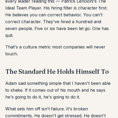
every leader reading this — Patrick Lencioni's The
Ideal Team Player. His hiring filter is character first.
He believes you can correct behavior. You can't
correct character. They've hired a hundred and
seven people. Five or six have been let go. One has
quit.
That's a culture metric most companies will never
touch.
The Standard He Holds Himself To
Adam said something simple that I haven't been able
to shake. If it comes out of his mouth and he says
he's going to do it, he's going to do it.
What sets him off isn't failure. It's broken
commitments. He doesn't get stressed. He doesn't