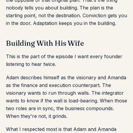
the opposite of that original plan. That's the thing
nobody tells you about building. The plan is the
starting point, not the destination. Conviction gets you
in the door. Adaptation keeps you in the building.
Building With His Wife
This is the part of the episode I want every founder
listening to hear twice.
Adam describes himself as the visionary and Amanda
as the finance and execution counterpart. The
visionary wants to run through walls. The integrator
wants to know if the wall is load-bearing. When those
two roles are in sync, the business compounds.
When they're not, it grinds.
What I respected most is that Adam and Amanda