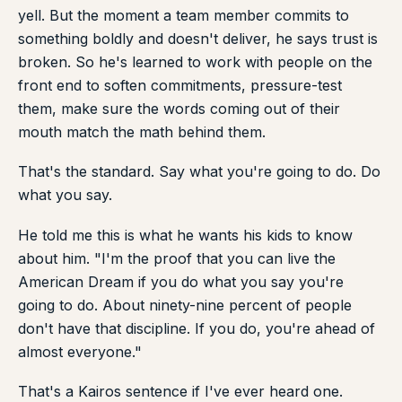
yell. But the moment a team member commits to
something boldly and doesn't deliver, he says trust is
broken. So he's learned to work with people on the
front end to soften commitments, pressure-test
them, make sure the words coming out of their
mouth match the math behind them.
That's the standard. Say what you're going to do. Do
what you say.
He told me this is what he wants his kids to know
about him. "I'm the proof that you can live the
American Dream if you do what you say you're
going to do. About ninety-nine percent of people
don't have that discipline. If you do, you're ahead of
almost everyone."
That's a Kairos sentence if I've ever heard one.