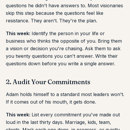
questions he didn't have answers to. Most visionaries
skip this step because the questions feel like
resistance. They aren't. They're the plan.
This week:
Identify the person in your life or
business who thinks the opposite of you. Bring them
a vision or decision you're chasing. Ask them to ask
you twenty questions you can't answer. Write their
questions down before you write a single answer.
2. Audit Your Commitments
Adam holds himself to a standard most leaders won't.
If it comes out of his mouth, it gets done.
This week:
List every commitment you've made out
loud in the last thirty days. Marriage, kids, team,
clients. Mark each one done, in progress, or quietly