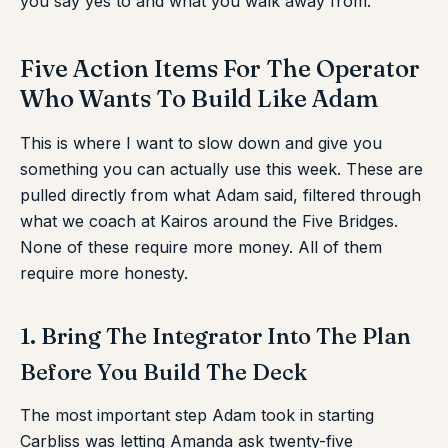
you say yes to and what you walk away from.
Five Action Items For The Operator
Who Wants To Build Like Adam
This is where I want to slow down and give you
something you can actually use this week. These are
pulled directly from what Adam said, filtered through
what we coach at Kairos around the Five Bridges.
None of these require more money. All of them
require more honesty.
1. Bring The Integrator Into The Plan
Before You Build The Deck
The most important step Adam took in starting
Carbliss was letting Amanda ask twenty-five