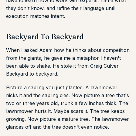
have to learn how to work with experts, name what
they don't know, and refine their language until
execution matches intent.
Backyard To Backyard
When I asked Adam how he thinks about competition
from the giants, he gave me a metaphor I haven't
been able to shake. He stole it from Craig Culver.
Backyard to backyard.
Picture a sapling you just planted. A lawnmower
nicks it and the sapling dies. Now picture a tree that's
two or three years old, trunk a few inches thick. The
lawnmower hurts it. Maybe scars it. The tree keeps
growing. Now picture a mature tree. The lawnmower
glances off and the tree doesn't even notice.