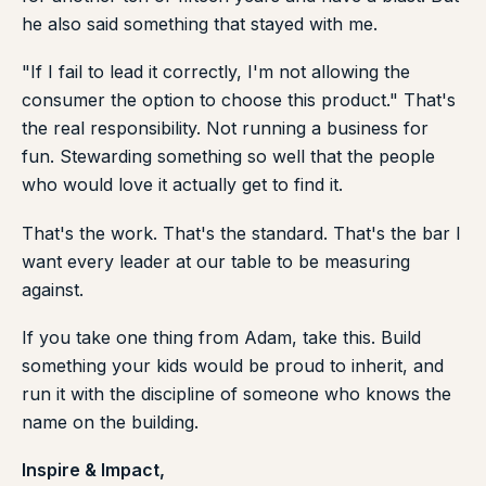
he also said something that stayed with me.
"If I fail to lead it correctly, I'm not allowing the
consumer the option to choose this product." That's
the real responsibility. Not running a business for
fun. Stewarding something so well that the people
who would love it actually get to find it.
That's the work. That's the standard. That's the bar I
want every leader at our table to be measuring
against.
If you take one thing from Adam, take this. Build
something your kids would be proud to inherit, and
run it with the discipline of someone who knows the
name on the building.
Inspire & Impact,