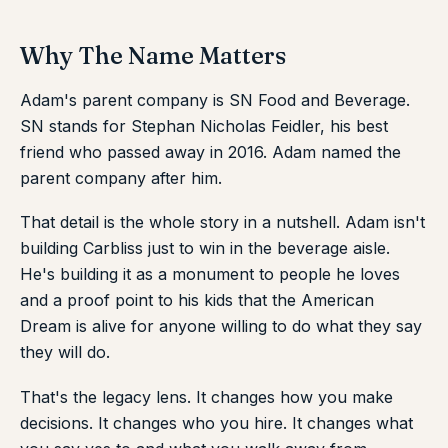
Why The Name Matters
Adam's parent company is SN Food and Beverage.
SN stands for Stephan Nicholas Feidler, his best
friend who passed away in 2016. Adam named the
parent company after him.
That detail is the whole story in a nutshell. Adam isn't
building Carbliss just to win in the beverage aisle.
He's building it as a monument to people he loves
and a proof point to his kids that the American
Dream is alive for anyone willing to do what they say
they will do.
That's the legacy lens. It changes how you make
decisions. It changes who you hire. It changes what