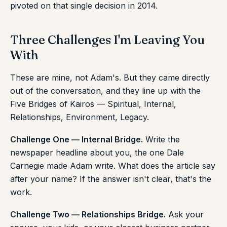
pivoted on that single decision in 2014.
Three Challenges I'm Leaving You
With
These are mine, not Adam's. But they came directly
out of the conversation, and they line up with the
Five Bridges of Kairos — Spiritual, Internal,
Relationships, Environment, Legacy.
Challenge One — Internal Bridge.
Write the
newspaper headline about you, the one Dale
Carnegie made Adam write. What does the article say
after your name? If the answer isn't clear, that's the
work.
Challenge Two — Relationships Bridge.
Ask your