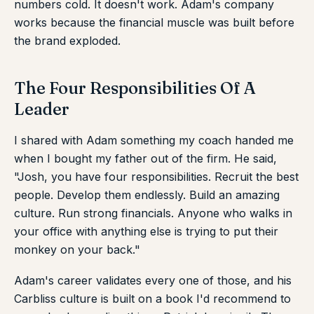
numbers cold. It doesn't work. Adam's company
works because the financial muscle was built before
the brand exploded.
The Four Responsibilities Of A
Leader
I shared with Adam something my coach handed me
when I bought my father out of the firm. He said,
"Josh, you have four responsibilities. Recruit the best
people. Develop them endlessly. Build an amazing
culture. Run strong financials. Anyone who walks in
your office with anything else is trying to put their
monkey on your back."
Adam's career validates every one of those, and his
Carbliss culture is built on a book I'd recommend to