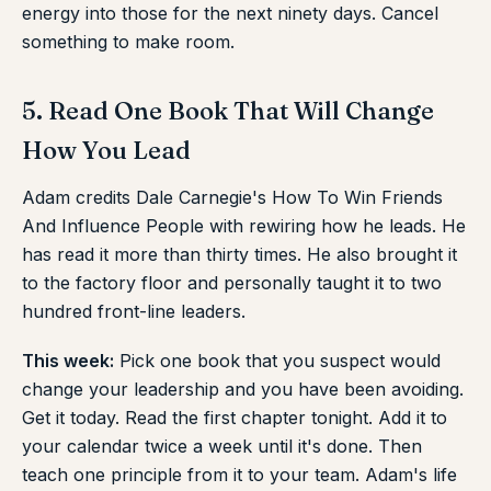
energy into those for the next ninety days. Cancel
something to make room.
5. Read One Book That Will Change
How You Lead
Adam credits Dale Carnegie's How To Win Friends
And Influence People with rewiring how he leads. He
has read it more than thirty times. He also brought it
to the factory floor and personally taught it to two
hundred front-line leaders.
This week:
Pick one book that you suspect would
change your leadership and you have been avoiding.
Get it today. Read the first chapter tonight. Add it to
your calendar twice a week until it's done. Then
teach one principle from it to your team. Adam's life