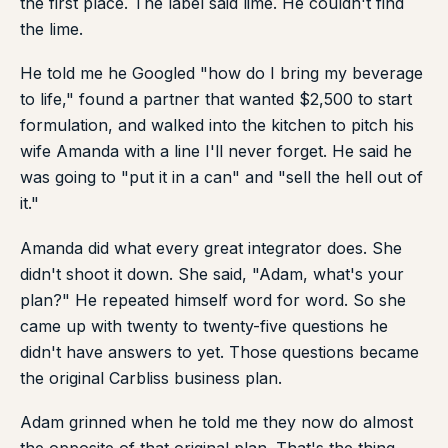
the first place. The label said lime. He couldn't find
the lime.
He told me he Googled "how do I bring my beverage
to life," found a partner that wanted $2,500 to start
formulation, and walked into the kitchen to pitch his
wife Amanda with a line I'll never forget. He said he
was going to "put it in a can" and "sell the hell out of
it."
Amanda did what every great integrator does. She
didn't shoot it down. She said, "Adam, what's your
plan?" He repeated himself word for word. So she
came up with twenty to twenty-five questions he
didn't have answers to yet. Those questions became
the original Carbliss business plan.
Adam grinned when he told me they now do almost