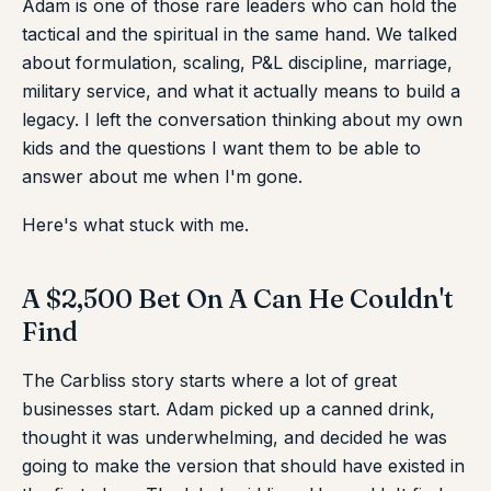
Adam is one of those rare leaders who can hold the
tactical and the spiritual in the same hand. We talked
about formulation, scaling, P&L discipline, marriage,
military service, and what it actually means to build a
legacy. I left the conversation thinking about my own
kids and the questions I want them to be able to
answer about me when I'm gone.
Here's what stuck with me.
A $2,500 Bet On A Can He Couldn't
Find
The Carbliss story starts where a lot of great
businesses start. Adam picked up a canned drink,
thought it was underwhelming, and decided he was
going to make the version that should have existed in