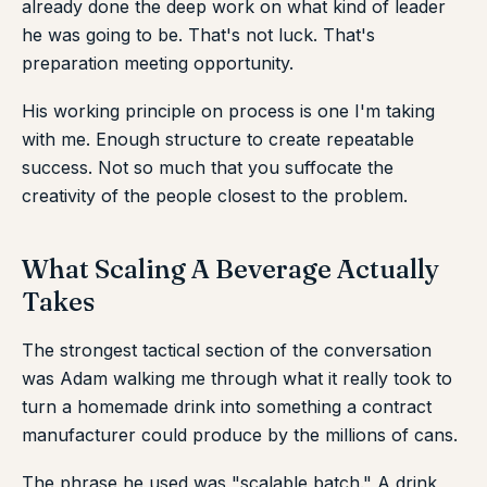
already done the deep work on what kind of leader
he was going to be. That's not luck. That's
preparation meeting opportunity.
His working principle on process is one I'm taking
with me. Enough structure to create repeatable
success. Not so much that you suffocate the
creativity of the people closest to the problem.
What Scaling A Beverage Actually
Takes
The strongest tactical section of the conversation
was Adam walking me through what it really took to
turn a homemade drink into something a contract
manufacturer could produce by the millions of cans.
The phrase he used was "scalable batch." A drink