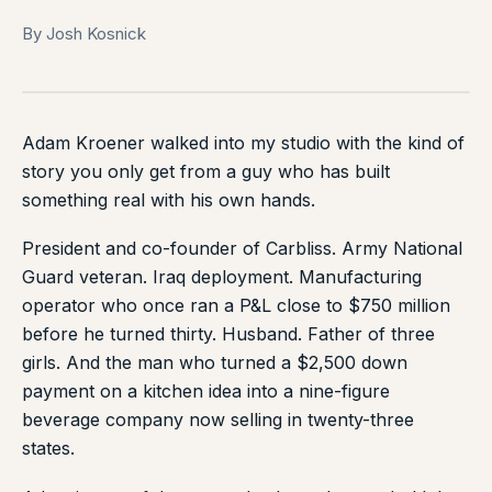
By Josh Kosnick
Adam Kroener walked into my studio with the kind of
story you only get from a guy who has built
something real with his own hands.
President and co-founder of Carbliss. Army National
Guard veteran. Iraq deployment. Manufacturing
operator who once ran a P&L close to $750 million
before he turned thirty. Husband. Father of three
girls. And the man who turned a $2,500 down
payment on a kitchen idea into a nine-figure
beverage company now selling in twenty-three
states.