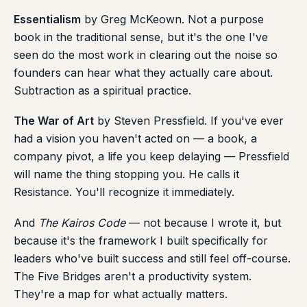
Essentialism
by Greg McKeown. Not a purpose
book in the traditional sense, but it's the one I've
seen do the most work in clearing out the noise so
founders can hear what they actually care about.
Subtraction as a spiritual practice.
The War of Art
by Steven Pressfield. If you've ever
had a vision you haven't acted on — a book, a
company pivot, a life you keep delaying — Pressfield
will name the thing stopping you. He calls it
Resistance. You'll recognize it immediately.
And
The Kairos Code
— not because I wrote it, but
because it's the framework I built specifically for
leaders who've built success and still feel off-course.
The Five Bridges aren't a productivity system.
They're a map for what actually matters.