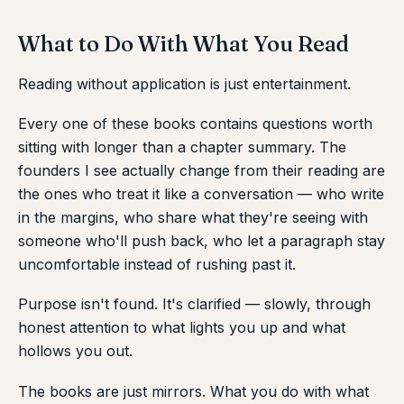
What to Do With What You Read
Reading without application is just entertainment.
Every one of these books contains questions worth
sitting with longer than a chapter summary. The
founders I see actually change from their reading are
the ones who treat it like a conversation — who write
in the margins, who share what they're seeing with
someone who'll push back, who let a paragraph stay
uncomfortable instead of rushing past it.
Purpose isn't found. It's clarified — slowly, through
honest attention to what lights you up and what
hollows you out.
The books are just mirrors. What you do with what