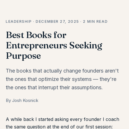
LEADERSHIP · DECEMBER 27, 2025 · 2 MIN READ
Best Books for
Entrepreneurs Seeking
Purpose
The books that actually change founders aren't
the ones that optimize their systems — they're
the ones that interrupt their assumptions.
By Josh Kosnick
A while back I started asking every founder I coach
the same question at the end of our first session: