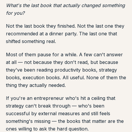
What's the last book that actually changed something
for you?
Not the last book they finished. Not the last one they
recommended at a dinner party. The last one that
shifted something real.
Most of them pause for a while. A few can't answer
at all — not because they don't read, but because
they've been reading productivity books, strategy
books, execution books. All useful. None of them the
thing they actually needed.
If you're an entrepreneur who's hit a ceiling that
strategy can't break through — who's been
successful by external measures and still feels
something's missing — the books that matter are the
ones willing to ask the hard question.