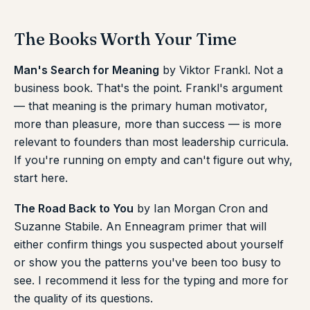
The Books Worth Your Time
Man's Search for Meaning
by Viktor Frankl. Not a
business book. That's the point. Frankl's argument
— that meaning is the primary human motivator,
more than pleasure, more than success — is more
relevant to founders than most leadership curricula.
If you're running on empty and can't figure out why,
start here.
The Road Back to You
by Ian Morgan Cron and
Suzanne Stabile. An Enneagram primer that will
either confirm things you suspected about yourself
or show you the patterns you've been too busy to
see. I recommend it less for the typing and more for
the quality of its questions.