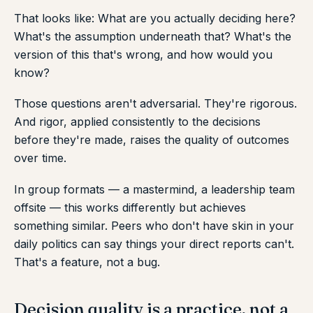
That looks like: What are you actually deciding here?
What's the assumption underneath that? What's the
version of this that's wrong, and how would you
know?
Those questions aren't adversarial. They're rigorous.
And rigor, applied consistently to the decisions
before they're made, raises the quality of outcomes
over time.
In group formats — a mastermind, a leadership team
offsite — this works differently but achieves
something similar. Peers who don't have skin in your
daily politics can say things your direct reports can't.
That's a feature, not a bug.
Decision quality is a practice, not a