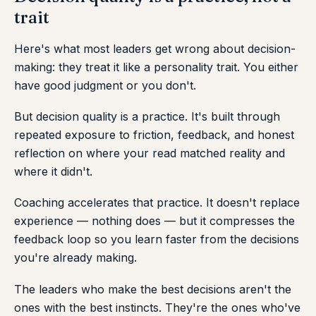
trait
Here's what most leaders get wrong about decision-
making: they treat it like a personality trait. You either
have good judgment or you don't.
But decision quality is a practice. It's built through
repeated exposure to friction, feedback, and honest
reflection on where your read matched reality and
where it didn't.
Coaching accelerates that practice. It doesn't replace
experience — nothing does — but it compresses the
feedback loop so you learn faster from the decisions
you're already making.
The leaders who make the best decisions aren't the
ones with the best instincts. They're the ones who've