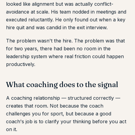
looked like alignment but was actually conflict-
avoidance at scale. His team nodded in meetings and
executed reluctantly. He only found out when a key
hire quit and was candid in the exit interview.
The problem wasn't the hire. The problem was that
for two years, there had been no room in the
leadership system where real friction could happen
productively.
What coaching does to the signal
A coaching relationship — structured correctly —
creates that room. Not because the coach
challenges you for sport, but because a good
coach's job is to clarify your thinking before you act
on it.