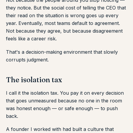
Not because the people around you stop noticing —
they notice. But the social cost of telling the CEO that
their read on the situation is wrong goes up every
year. Eventually, most teams default to agreement.
Not because they agree, but because disagreement
feels like a career risk.
That's a decision-making environment that slowly
corrupts judgment.
The isolation tax
I call it the isolation tax. You pay it on every decision
that goes unmeasured because no one in the room
was honest enough — or safe enough — to push
back.
A founder I worked with had built a culture that