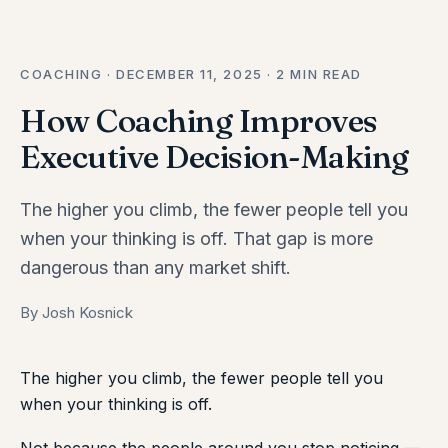
COACHING · DECEMBER 11, 2025 · 2 MIN READ
How Coaching Improves
Executive Decision-Making
The higher you climb, the fewer people tell you
when your thinking is off. That gap is more
dangerous than any market shift.
By Josh Kosnick
The higher you climb, the fewer people tell you
when your thinking is off.