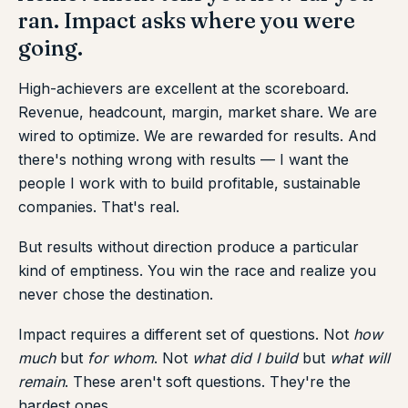
ran. Impact asks where you were
going.
High-achievers are excellent at the scoreboard.
Revenue, headcount, margin, market share. We are
wired to optimize. We are rewarded for results. And
there's nothing wrong with results — I want the
people I work with to build profitable, sustainable
companies. That's real.
But results without direction produce a particular
kind of emptiness. You win the race and realize you
never chose the destination.
Impact requires a different set of questions. Not
how
much
but
for whom
. Not
what did I build
but
what will
remain
. These aren't soft questions. They're the
hardest ones.