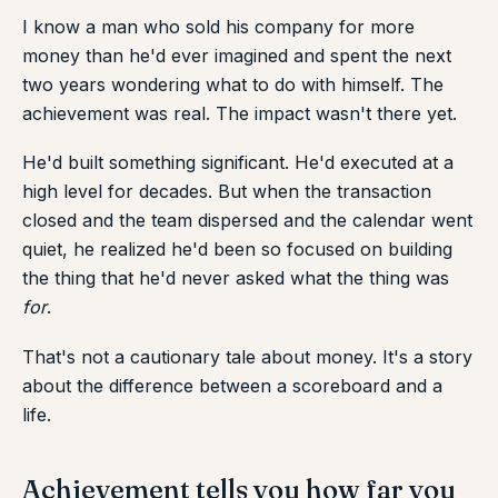
I know a man who sold his company for more
money than he'd ever imagined and spent the next
two years wondering what to do with himself. The
achievement was real. The impact wasn't there yet.
He'd built something significant. He'd executed at a
high level for decades. But when the transaction
closed and the team dispersed and the calendar went
quiet, he realized he'd been so focused on building
the thing that he'd never asked what the thing was
for
.
That's not a cautionary tale about money. It's a story
about the difference between a scoreboard and a
life.
Achievement tells you how far you