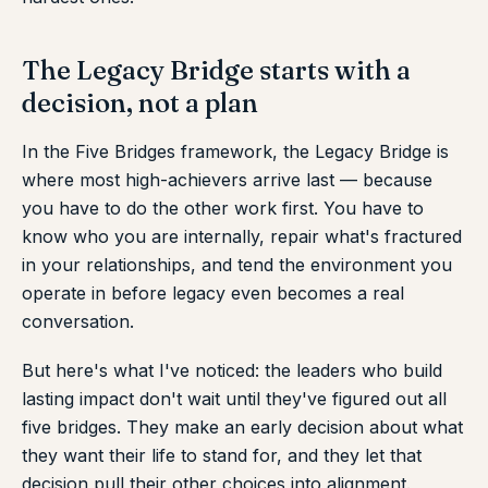
The Legacy Bridge starts with a
decision, not a plan
In the Five Bridges framework, the Legacy Bridge is
where most high-achievers arrive last — because
you have to do the other work first. You have to
know who you are internally, repair what's fractured
in your relationships, and tend the environment you
operate in before legacy even becomes a real
conversation.
But here's what I've noticed: the leaders who build
lasting impact don't wait until they've figured out all
five bridges. They make an early decision about what
they want their life to stand for, and they let that
decision pull their other choices into alignment.