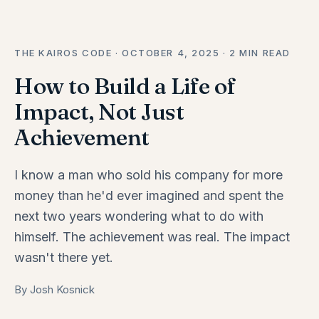
THE KAIROS CODE · OCTOBER 4, 2025 · 2 MIN READ
How to Build a Life of
Impact, Not Just
Achievement
I know a man who sold his company for more
money than he'd ever imagined and spent the
next two years wondering what to do with
himself. The achievement was real. The impact
wasn't there yet.
By Josh Kosnick