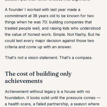
A founder I worked with last year made a
commitment at 38 years old to be known for two
things when he was 70: building companies that
treated people well, and raising kids who understood
the value of honest work. Simple. Not flashy. But he
could test every major decision against those two
criteria and come up with an answer.
That's not a vision statement. That's a compass.
The cost of building only
achievements
Achievement without legacy is a house with no
foundation. It looks solid until the pressure comes —
a health scare, a failed partnership, a season where