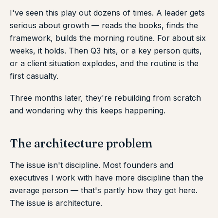
I've seen this play out dozens of times. A leader gets
serious about growth — reads the books, finds the
framework, builds the morning routine. For about six
weeks, it holds. Then Q3 hits, or a key person quits,
or a client situation explodes, and the routine is the
first casualty.
Three months later, they're rebuilding from scratch
and wondering why this keeps happening.
The architecture problem
The issue isn't discipline. Most founders and
executives I work with have more discipline than the
average person — that's partly how they got here.
The issue is architecture.