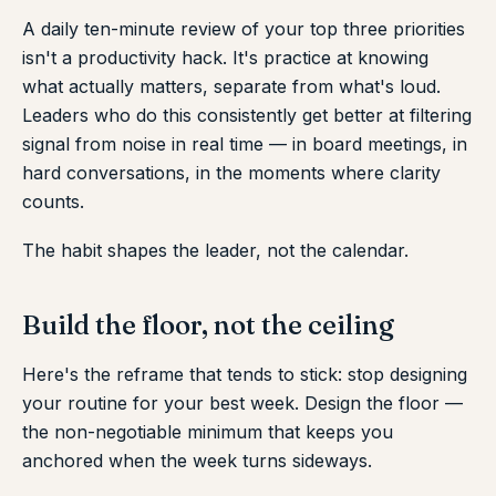
A daily ten-minute review of your top three priorities
isn't a productivity hack. It's practice at knowing
what actually matters, separate from what's loud.
Leaders who do this consistently get better at filtering
signal from noise in real time — in board meetings, in
hard conversations, in the moments where clarity
counts.
The habit shapes the leader, not the calendar.
Build the floor, not the ceiling
Here's the reframe that tends to stick: stop designing
your routine for your best week. Design the floor —
the non-negotiable minimum that keeps you
anchored when the week turns sideways.