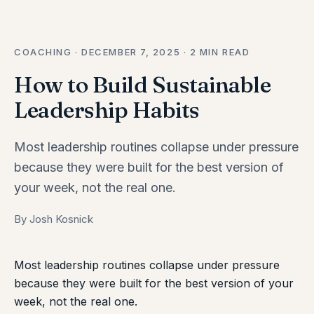
COACHING · DECEMBER 7, 2025 · 2 MIN READ
How to Build Sustainable
Leadership Habits
Most leadership routines collapse under pressure
because they were built for the best version of
your week, not the real one.
By Josh Kosnick
Most leadership routines collapse under pressure
because they were built for the best version of your
week, not the real one.