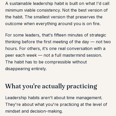
A sustainable leadership habit is built on what I'd call
minimum viable consistency. Not the best version of
the habit. The smallest version that preserves the
outcome when everything around you is on fire.
For some leaders, that's fifteen minutes of strategic
thinking before the first meeting of the day — not two
hours. For others, it's one real conversation with a
peer each week — not a full mastermind session.
The habit has to be compressible without
disappearing entirely.
What you're actually practicing
Leadership habits aren't about time management.
They're about what you're practicing at the level of
mindset and decision-making.