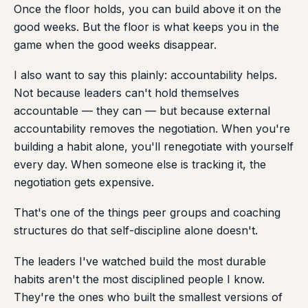
Once the floor holds, you can build above it on the
good weeks. But the floor is what keeps you in the
game when the good weeks disappear.
I also want to say this plainly: accountability helps.
Not because leaders can't hold themselves
accountable — they can — but because external
accountability removes the negotiation. When you're
building a habit alone, you'll renegotiate with yourself
every day. When someone else is tracking it, the
negotiation gets expensive.
That's one of the things peer groups and coaching
structures do that self-discipline alone doesn't.
The leaders I've watched build the most durable
habits aren't the most disciplined people I know.
They're the ones who built the smallest versions of