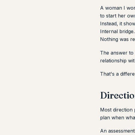
A woman I work
to start her o
Instead, it sho
Internal bridge
Nothing was re
The answer to 
relationship wit
That's a differ
Directio
Most direction
plan when what
An assessment i