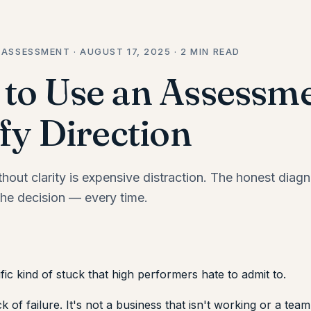
 ASSESSMENT · AUGUST 17, 2025 · 2 MIN READ
to Use an Assessme
fy Direction
out clarity is expensive distraction. The honest diagn
he decision — every time.
fic kind of stuck that high performers hate to admit to.
ck of failure. It's not a business that isn't working or a team 