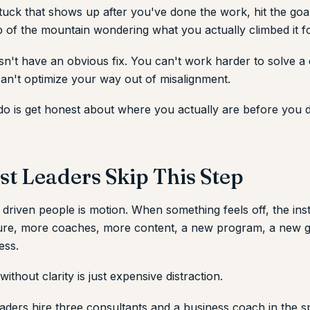
 stuck that shows up after you've done the work, hit the goa
p of the mountain wondering what you actually climbed it fo
n't have an obvious fix. You can't work harder to solve a 
an't optimize your way out of misalignment.
o is get honest about where you actually are before you 
t Leaders Skip This Step
 driven people is motion. When something feels off, the insti
ure, more coaches, more content, a new program, a new 
ess.
thout clarity is just expensive distraction.
aders hire three consultants and a business coach in the s