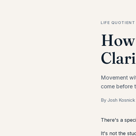
LIFE QUOTIENT
How 
Clari
Movement with
come before t
By Josh Kosnick
There's a speci
It's not the stu