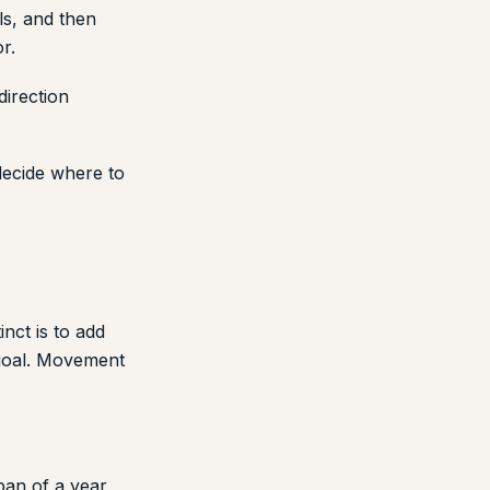
ls, and then
r.
direction
decide where to
nct is to add
goal. Movement
pan of a year,