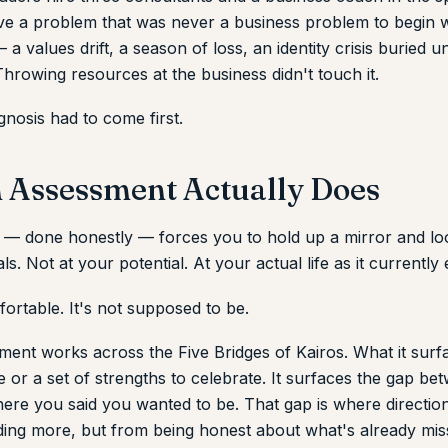
olve a problem that was never a business problem to begin w
a values drift, a season of loss, an identity crisis buried u
hrowing resources at the business didn't touch it.
nosis had to come first.
 Assessment Actually Does
— done honestly — forces you to hold up a mirror and look 
s. Not at your potential. At your actual life as it currently e
ortable. It's not supposed to be.
ent works across the Five Bridges of Kairos. What it surfa
e or a set of strengths to celebrate. It surfaces the gap b
ere you said you wanted to be. That gap is where directi
ing more, but from being honest about what's already mis