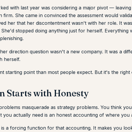
ed with last year was considering a major pivot — leaving 
wn firm. She came in convinced the assessment would valid
wed her that her discontentment wasn't with her role. It wa
. She'd stopped doing anything just for herself. Everything 
plenishing.
her direction question wasn't a new company. It was a diff
h herself.
ent starting point than most people expect. But it's the right
n Starts with Honesty
 problems masquerade as strategy problems. You think you
 you actually need is an honest accounting of where you 
s a forcing function for that accounting. It makes you look 