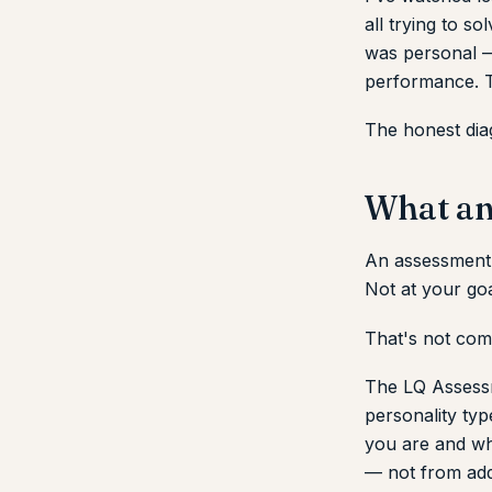
all trying to s
was personal — 
performance. T
The honest diag
What an
An assessment 
Not at your goal
That's not comf
The LQ Assessm
personality typ
you are and wh
— not from add