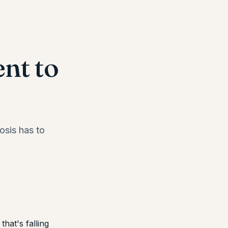
nt to
osis has to
that's falling