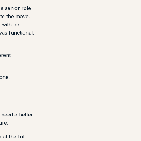
a senior role
ate the move.
s with her
was functional.
erent
 one.
 need a better
are.
at the full