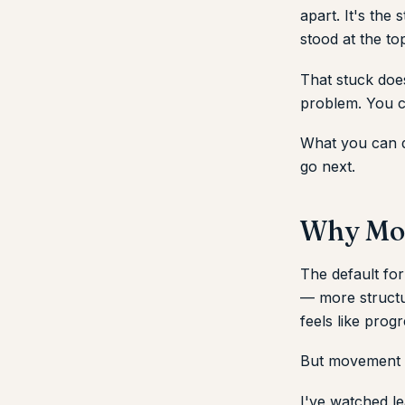
apart. It's the
stood at the to
That stuck does
problem. You c
What you can d
go next.
Why Mos
The default for
— more struct
feels like progr
But movement wi
I've watched le