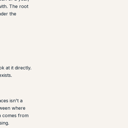
ith. The root
nder the
at it directly.
xists.
ces isn't a
etween where
on comes from
sing.