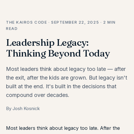
THE KAIROS CODE · SEPTEMBER 22, 2025 · 2 MIN
READ
Leadership Legacy:
Thinking Beyond Today
Most leaders think about legacy too late — after
the exit, after the kids are grown. But legacy isn't
built at the end. It's built in the decisions that
compound over decades.
By Josh Kosnick
Most leaders think about legacy too late. After the