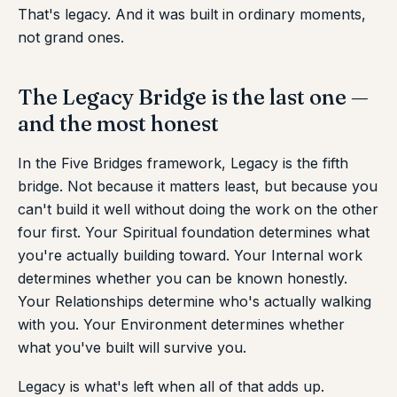
That's legacy. And it was built in ordinary moments,
not grand ones.
The Legacy Bridge is the last one —
and the most honest
In the Five Bridges framework, Legacy is the fifth
bridge. Not because it matters least, but because you
can't build it well without doing the work on the other
four first. Your Spiritual foundation determines what
you're actually building toward. Your Internal work
determines whether you can be known honestly.
Your Relationships determine who's actually walking
with you. Your Environment determines whether
what you've built will survive you.
Legacy is what's left when all of that adds up.