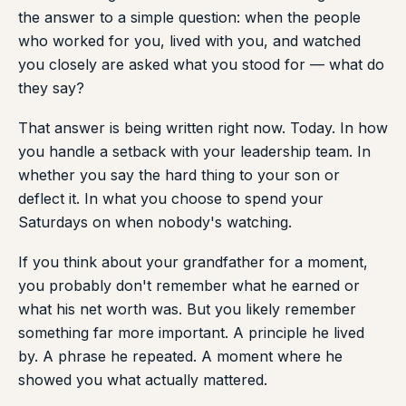
the answer to a simple question: when the people
who worked for you, lived with you, and watched
you closely are asked what you stood for — what do
they say?
That answer is being written right now. Today. In how
you handle a setback with your leadership team. In
whether you say the hard thing to your son or
deflect it. In what you choose to spend your
Saturdays on when nobody's watching.
If you think about your grandfather for a moment,
you probably don't remember what he earned or
what his net worth was. But you likely remember
something far more important. A principle he lived
by. A phrase he repeated. A moment where he
showed you what actually mattered.