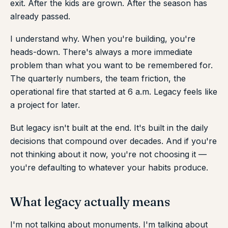
exit. After the kids are grown. After the season has
already passed.
I understand why. When you're building, you're
heads-down. There's always a more immediate
problem than what you want to be remembered for.
The quarterly numbers, the team friction, the
operational fire that started at 6 a.m. Legacy feels like
a project for later.
But legacy isn't built at the end. It's built in the daily
decisions that compound over decades. And if you're
not thinking about it now, you're not choosing it —
you're defaulting to whatever your habits produce.
What legacy actually means
I'm not talking about monuments. I'm talking about