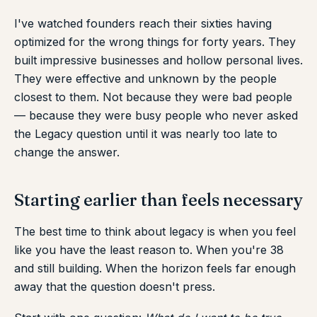
I've watched founders reach their sixties having
optimized for the wrong things for forty years. They
built impressive businesses and hollow personal lives.
They were effective and unknown by the people
closest to them. Not because they were bad people
— because they were busy people who never asked
the Legacy question until it was nearly too late to
change the answer.
Starting earlier than feels necessary
The best time to think about legacy is when you feel
like you have the least reason to. When you're 38
and still building. When the horizon feels far enough
away that the question doesn't press.