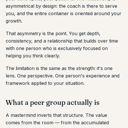
asymmetrical by design: the coach is there to serve
you, and the entire container is oriented around your
growth.
That asymmetry is the point. You get depth,
consistency, and a relationship that builds over time
with one person who is exclusively focused on
helping you think clearly.
The limitation is the same as the strength: it's one
lens. One perspective. One person's experience and
framework applied to your situation.
What a peer group actually is
A mastermind inverts that structure. The value
comes from the room — from the accumulated