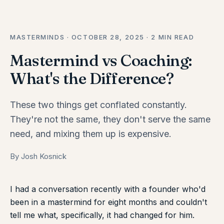
MASTERMINDS · OCTOBER 28, 2025 · 2 MIN READ
Mastermind vs Coaching:
What's the Difference?
These two things get conflated constantly.
They're not the same, they don't serve the same
need, and mixing them up is expensive.
By Josh Kosnick
I had a conversation recently with a founder who'd
been in a mastermind for eight months and couldn't
tell me what, specifically, it had changed for him.