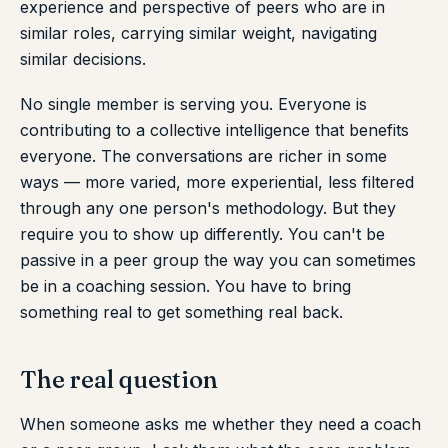
experience and perspective of peers who are in
similar roles, carrying similar weight, navigating
similar decisions.
No single member is serving you. Everyone is
contributing to a collective intelligence that benefits
everyone. The conversations are richer in some
ways — more varied, more experiential, less filtered
through any one person's methodology. But they
require you to show up differently. You can't be
passive in a peer group the way you can sometimes
be in a coaching session. You have to bring
something real to get something real back.
The real question
When someone asks me whether they need a coach