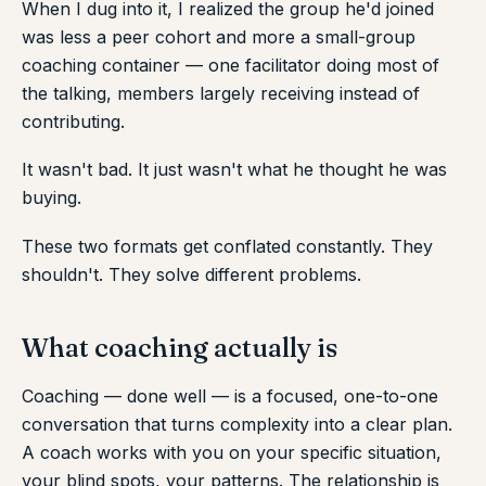
When I dug into it, I realized the group he'd joined
was less a peer cohort and more a small-group
coaching container — one facilitator doing most of
the talking, members largely receiving instead of
contributing.
It wasn't bad. It just wasn't what he thought he was
buying.
These two formats get conflated constantly. They
shouldn't. They solve different problems.
What coaching actually is
Coaching — done well — is a focused, one-to-one
conversation that turns complexity into a clear plan.
A coach works with you on your specific situation,
your blind spots, your patterns. The relationship is