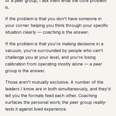
or a peer group, I ask them what the core problem
is.
If the problem is that you don't have someone in
your corner helping you think through your specific
situation clearly — coaching is the answer.
If the problem is that you're making decisions in a
vacuum, you're surrounded by people who can't
challenge you at your level, and you're losing
calibration from operating mostly alone — a peer
group is the answer.
Those aren't mutually exclusive. A number of the
leaders I know are in both simultaneously, and they'd
tell you the formats feed each other. Coaching
surfaces the personal work; the peer group reality-
tests it against lived experience.