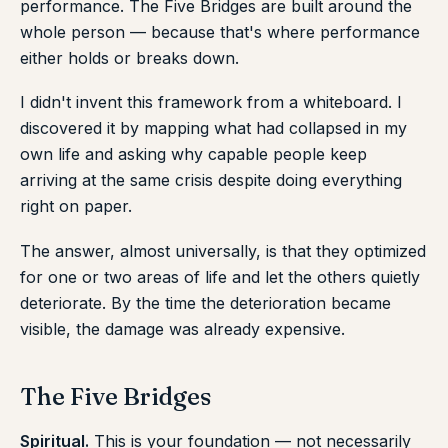
performance. The Five Bridges are built around the
whole person — because that's where performance
either holds or breaks down.
I didn't invent this framework from a whiteboard. I
discovered it by mapping what had collapsed in my
own life and asking why capable people keep
arriving at the same crisis despite doing everything
right on paper.
The answer, almost universally, is that they optimized
for one or two areas of life and let the others quietly
deteriorate. By the time the deterioration became
visible, the damage was already expensive.
The Five Bridges
Spiritual.
This is your foundation — not necessarily