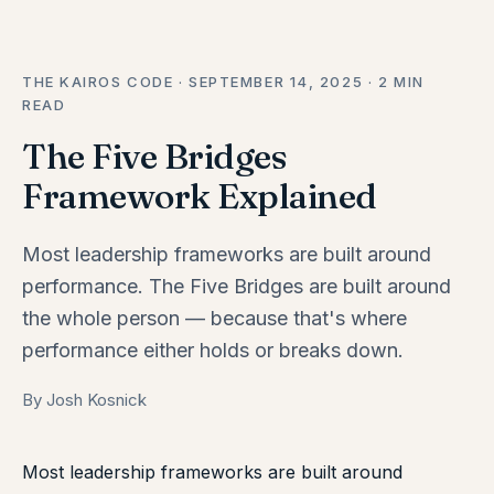
THE KAIROS CODE · SEPTEMBER 14, 2025 · 2 MIN
READ
The Five Bridges
Framework Explained
Most leadership frameworks are built around
performance. The Five Bridges are built around
the whole person — because that's where
performance either holds or breaks down.
By Josh Kosnick
Most leadership frameworks are built around