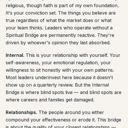
religious, though faith is part of my own foundation.
It's your conviction set. The things you believe are
true regardless of what the market does or what
your team thinks. Leaders who operate without a
Spiritual Bridge are permanently reactive. They're
driven by whoever's opinion they last absorbed.
Internal.
This is your relationship with yourself. Your
self-awareness, your emotional regulation, your
willingness to sit honestly with your own patterns.
Most leaders underinvest here because it doesn't
show up on a quarterly review. But the Internal
Bridge is where blind spots live — and blind spots are
where careers and families get damaged.
Relationships.
The people around you either
compound your effectiveness or erode it. This bridge
is about the quality of your closest relationships —