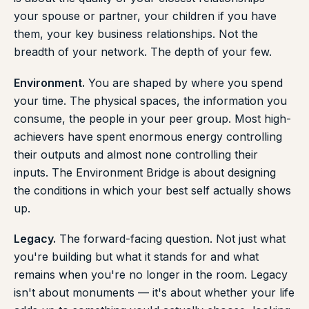
your spouse or partner, your children if you have
them, your key business relationships. Not the
breadth of your network. The depth of your few.
Environment.
You are shaped by where you spend
your time. The physical spaces, the information you
consume, the people in your peer group. Most high-
achievers have spent enormous energy controlling
their outputs and almost none controlling their
inputs. The Environment Bridge is about designing
the conditions in which your best self actually shows
up.
Legacy.
The forward-facing question. Not just what
you're building but what it stands for and what
remains when you're no longer in the room. Legacy
isn't about monuments — it's about whether your life