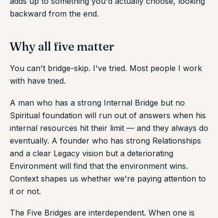
adds up to something you'd actually choose, looking
backward from the end.
Why all five matter
You can't bridge-skip. I've tried. Most people I work
with have tried.
A man who has a strong Internal Bridge but no
Spiritual foundation will run out of answers when his
internal resources hit their limit — and they always do
eventually. A founder who has strong Relationships
and a clear Legacy vision but a deteriorating
Environment will find that the environment wins.
Context shapes us whether we're paying attention to
it or not.
The Five Bridges are interdependent. When one is