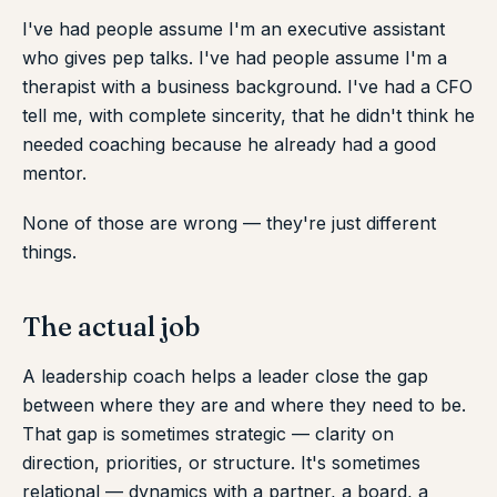
I've had people assume I'm an executive assistant
who gives pep talks. I've had people assume I'm a
therapist with a business background. I've had a CFO
tell me, with complete sincerity, that he didn't think he
needed coaching because he already had a good
mentor.
None of those are wrong — they're just different
things.
The actual job
A leadership coach helps a leader close the gap
between where they are and where they need to be.
That gap is sometimes strategic — clarity on
direction, priorities, or structure. It's sometimes
relational — dynamics with a partner, a board, a