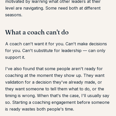
motivated by learning what other leaders at their
level are navigating. Some need both at different
seasons.
What a coach can't do
A coach can't want it for you. Can't make decisions
for you. Can't substitute for leadership — can only
support it.
I've also found that some people aren't ready for
coaching at the moment they show up. They want
validation for a decision they've already made, or
they want someone to tell them what to do, or the
timing is wrong. When that's the case, I'll usually say
so. Starting a coaching engagement before someone
is ready wastes both people's time.