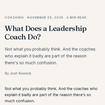
COACHING · NOVEMBER 25, 2025 · 2 MIN READ
What Does a Leadership
Coach Do?
Not what you probably think. And the coaches
who explain it badly are part of the reason
there's so much confusion.
By Josh Kosnick
Not what you probably think. And the coaches who
explain it badly are part of the reason there's so
much confusion.