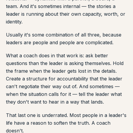
team. And it's sometimes internal — the stories a
leader is running about their own capacity, worth, or
identity.
Usually it's some combination of all three, because
leaders are people and people are complicated.
What a coach does in that work is: ask better
questions than the leader is asking themselves. Hold
the frame when the leader gets lost in the details.
Create a structure for accountability that the leader
can't negotiate their way out of. And sometimes —
when the situation calls for it — tell the leader what
they don't want to hear in a way that lands.
That last one is underrated. Most people in a leader's
life have a reason to soften the truth. A coach
doesn't.