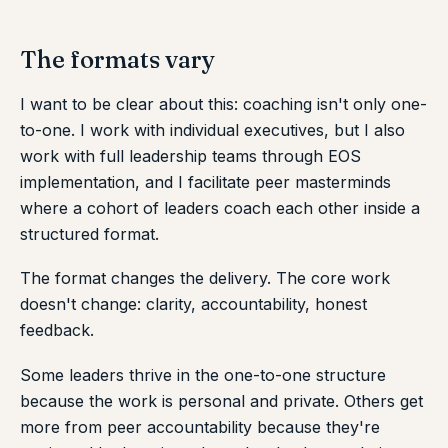
The formats vary
I want to be clear about this: coaching isn't only one-
to-one. I work with individual executives, but I also
work with full leadership teams through EOS
implementation, and I facilitate peer masterminds
where a cohort of leaders coach each other inside a
structured format.
The format changes the delivery. The core work
doesn't change: clarity, accountability, honest
feedback.
Some leaders thrive in the one-to-one structure
because the work is personal and private. Others get
more from peer accountability because they're