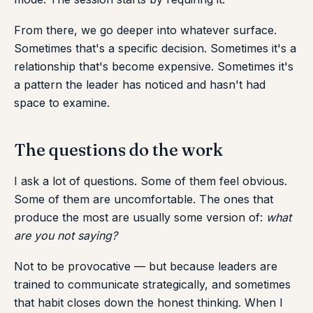
From there, we go deeper into whatever surface.
Sometimes that's a specific decision. Sometimes it's a
relationship that's become expensive. Sometimes it's
a pattern the leader has noticed and hasn't had
space to examine.
The questions do the work
I ask a lot of questions. Some of them feel obvious.
Some of them are uncomfortable. The ones that
produce the most are usually some version of:
what
are you not saying?
Not to be provocative — but because leaders are
trained to communicate strategically, and sometimes
that habit closes down the honest thinking. When I