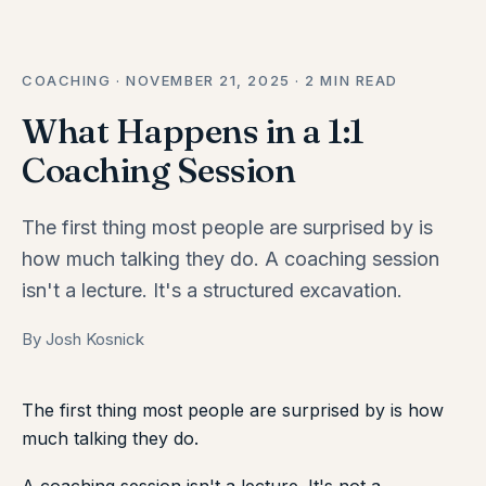
COACHING · NOVEMBER 21, 2025 · 2 MIN READ
What Happens in a 1:1
Coaching Session
The first thing most people are surprised by is
how much talking they do. A coaching session
isn't a lecture. It's a structured excavation.
By Josh Kosnick
The first thing most people are surprised by is how
much talking they do.