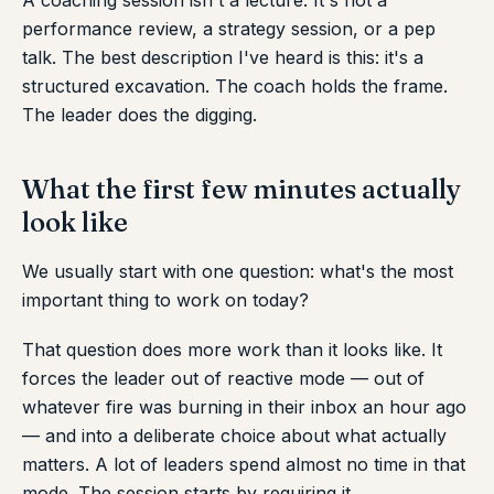
A coaching session isn't a lecture. It's not a
performance review, a strategy session, or a pep
talk. The best description I've heard is this: it's a
structured excavation. The coach holds the frame.
The leader does the digging.
What the first few minutes actually
look like
We usually start with one question: what's the most
important thing to work on today?
That question does more work than it looks like. It
forces the leader out of reactive mode — out of
whatever fire was burning in their inbox an hour ago
— and into a deliberate choice about what actually
matters. A lot of leaders spend almost no time in that
mode. The session starts by requiring it.