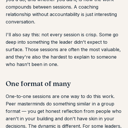
compounds between sessions. A coaching
relationship without accountability is just interesting
conversation.
I'll also say this: not every session is crisp. Some go
deep into something the leader didn't expect to
surface. Those sessions are often the most valuable,
and they're also the hardest to explain to someone
who hasn't been in one.
One format of many
One-to-one sessions are one way to do this work.
Peer masterminds do something similar in a group
format — you get honest reflection from people who
aren't in your building and don't have skin in your
decisions. The dynamic is different. For some leaders,