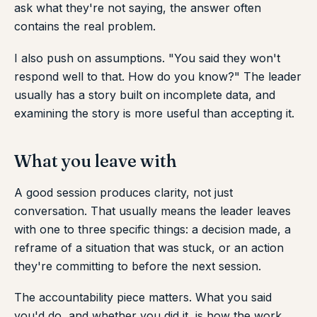
ask what they're not saying, the answer often
contains the real problem.
I also push on assumptions. "You said they won't
respond well to that. How do you know?" The leader
usually has a story built on incomplete data, and
examining the story is more useful than accepting it.
What you leave with
A good session produces clarity, not just
conversation. That usually means the leader leaves
with one to three specific things: a decision made, a
reframe of a situation that was stuck, or an action
they're committing to before the next session.
The accountability piece matters. What you said
you'd do, and whether you did it, is how the work