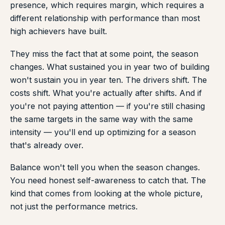
presence, which requires margin, which requires a
different relationship with performance than most
high achievers have built.
They miss the fact that at some point, the season
changes. What sustained you in year two of building
won't sustain you in year ten. The drivers shift. The
costs shift. What you're actually after shifts. And if
you're not paying attention — if you're still chasing
the same targets in the same way with the same
intensity — you'll end up optimizing for a season
that's already over.
Balance won't tell you when the season changes.
You need honest self-awareness to catch that. The
kind that comes from looking at the whole picture,
not just the performance metrics.