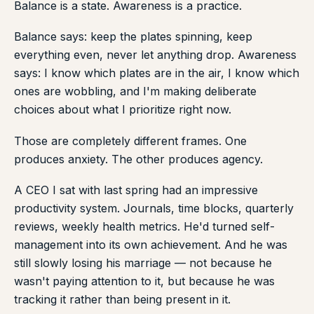
Balance is a state. Awareness is a practice.
Balance says: keep the plates spinning, keep
everything even, never let anything drop. Awareness
says: I know which plates are in the air, I know which
ones are wobbling, and I'm making deliberate
choices about what I prioritize right now.
Those are completely different frames. One
produces anxiety. The other produces agency.
A CEO I sat with last spring had an impressive
productivity system. Journals, time blocks, quarterly
reviews, weekly health metrics. He'd turned self-
management into its own achievement. And he was
still slowly losing his marriage — not because he
wasn't paying attention to it, but because he was
tracking it rather than being present in it.