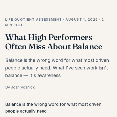
LIFE QUOTIENT ASSESSMENT · AUGUST 1, 2025 · 2
MIN READ
What High Performers
Often Miss About Balance
Balance is the wrong word for what most driven
people actually need. What I've seen work isn't
balance — it's awareness.
By Josh Kosnick
Balance is the wrong word for what most driven
people actually need.