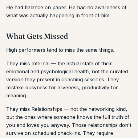
He had balance on paper. He had no awareness of
what was actually happening in front of him.
What Gets Missed
High performers tend to miss the same things.
They miss Internal — the actual state of their
emotional and psychological health, not the curated
version they present in coaching sessions. They
mistake busyness for aliveness, productivity for
meaning.
They miss Relationships — not the networking kind,
but the ones where someone knows the full truth of
you and loves you anyway. Those relationships don't
survive on scheduled check-ins. They require