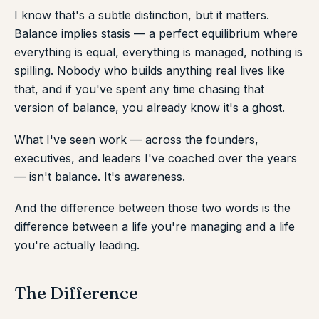
I know that's a subtle distinction, but it matters.
Balance implies stasis — a perfect equilibrium where
everything is equal, everything is managed, nothing is
spilling. Nobody who builds anything real lives like
that, and if you've spent any time chasing that
version of balance, you already know it's a ghost.
What I've seen work — across the founders,
executives, and leaders I've coached over the years
— isn't balance. It's awareness.
And the difference between those two words is the
difference between a life you're managing and a life
you're actually leading.
The Difference