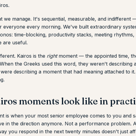
iros.
t we manage. It's sequential, measurable, and indifferent
or everyone every morning. We've built extraordinary syste
nos: time-blocking, productivity stacks, meeting rhythms, 
 are useful.
fferent. Kairos is the
right
moment — the appointed time, th
 When the Greeks used this word, they weren't describing a
 were describing a moment that had meaning attached to it
g.
ros moments look like in pract
t is when your most senior employee comes to you and sa
eve in the direction anymore. Not a performance problem. A
ay you respond in the next twenty minutes doesn't just aff