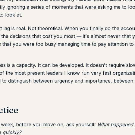
ietly ignoring a series of moments that were asking me to lo
to look at.
t lag is real. Not theoretical. When you finally do the acc
the decisions that cost you most — it's almost never that 
's that you were too busy managing time to pay attention t
s is a capacity. It can be developed. It doesn't require sl
 the most present leaders I know run very fast organizati
d to distinguish between urgency and importance, between a
ctice
a week, before you move on, ask yourself:
What happened t
 quickly?