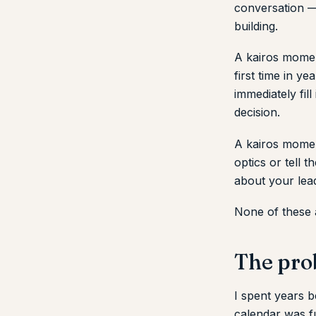
conversation — 
building.
A kairos momen
first time in y
immediately fill
decision.
A kairos momen
optics or tell 
about your lea
None of these 
The pro
I spent years b
calendar was fu