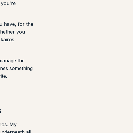
t you're
u have, for the
 whether you
 kairos
 manage the
fines something
ite.
s
iros. My
underneath all