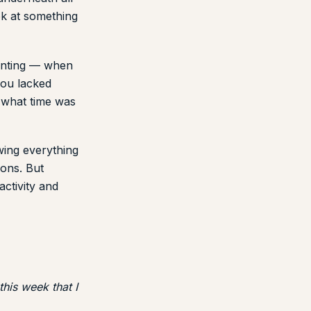
ok at something
ounting — when
you lacked
o what time was
owing everything
ons. But
ctivity and
his week that I