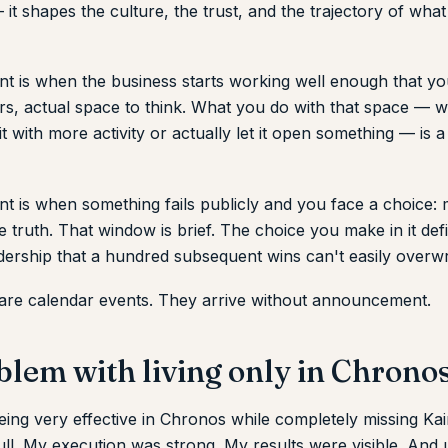
it shapes the culture, the trust, and the trajectory of wha
t is when the business starts working well enough that yo
ears, actual space to think. What you do with that space —
 it with more activity or actually let it open something — is a
t is when something fails publicly and you face a choice:
the truth. That window is brief. The choice you make in it de
dership that a hundred subsequent wins can't easily overwr
are calendar events. They arrive without announcement.
blem with living only in Chrono
eing very effective in Chronos while completely missing Ka
ll. My execution was strong. My results were visible. And 