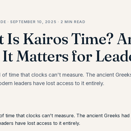
DE · SEPTEMBER 10, 2025 · 2 MIN READ
 Is Kairos Time? A
It Matters for Lead
d of time that clocks can't measure. The ancient Gree
odern leaders have lost access to it entirely.
of time that clocks can't measure. The ancient Greeks had a
ders have lost access to it entirely.