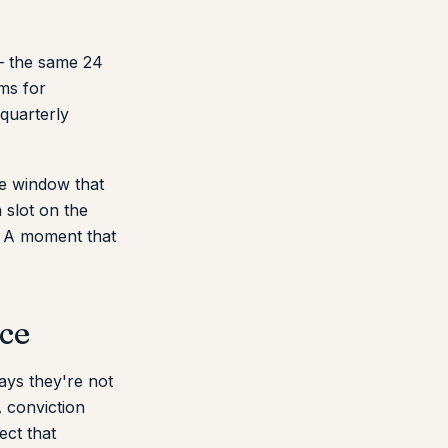
 — the same 24
ms for
quarterly
e window that
 slot on the
. A moment that
ice
ys they're not
 conviction
ect that