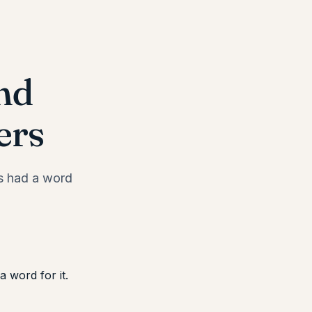
nd
ers
ks had a word
 word for it.