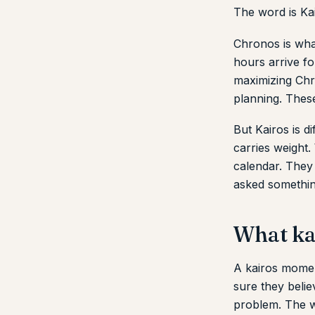
The word is Ka
Chronos is wha
hours arrive f
maximizing Chro
planning. These
But Kairos is di
carries weight.
calendar. They
asked somethin
What kai
A kairos momen
sure they beli
problem. The w