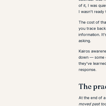
of it, I was qu
I wasn't ready 
The cost of tha
you trace back 
information. It
asking.
Kairos awarenes
down — some of
they've learne
response.
The pra
At the end of 
moved past too