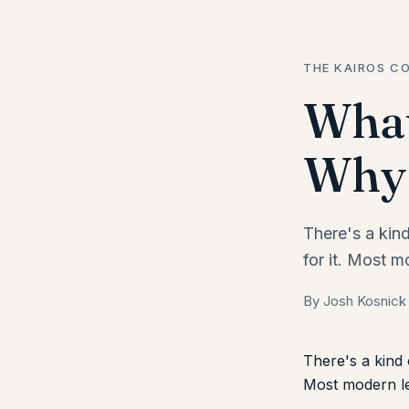
THE KAIROS CO
What
Why 
There's a kin
for it. Most m
By Josh Kosnick
There's a kind 
Most modern lea