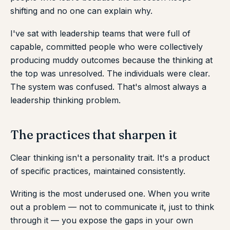
shifting and no one can explain why.
I've sat with leadership teams that were full of
capable, committed people who were collectively
producing muddy outcomes because the thinking at
the top was unresolved. The individuals were clear.
The system was confused. That's almost always a
leadership thinking problem.
The practices that sharpen it
Clear thinking isn't a personality trait. It's a product
of specific practices, maintained consistently.
Writing is the most underused one. When you write
out a problem — not to communicate it, just to think
through it — you expose the gaps in your own