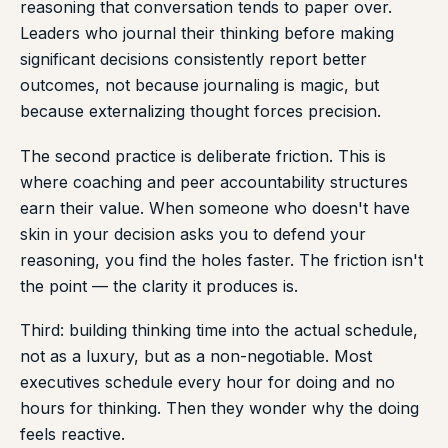
reasoning that conversation tends to paper over.
Leaders who journal their thinking before making
significant decisions consistently report better
outcomes, not because journaling is magic, but
because externalizing thought forces precision.
The second practice is deliberate friction. This is
where coaching and peer accountability structures
earn their value. When someone who doesn't have
skin in your decision asks you to defend your
reasoning, you find the holes faster. The friction isn't
the point — the clarity it produces is.
Third: building thinking time into the actual schedule,
not as a luxury, but as a non-negotiable. Most
executives schedule every hour for doing and no
hours for thinking. Then they wonder why the doing
feels reactive.