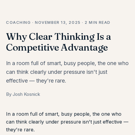
COACHING · NOVEMBER 13, 2025 · 2 MIN READ
Why Clear Thinking Is a
Competitive Advantage
In a room full of smart, busy people, the one who
can think clearly under pressure isn't just
effective — they're rare.
By Josh Kosnick
In a room full of smart, busy people, the one who
can think clearly under pressure isn't just effective —
they're rare.