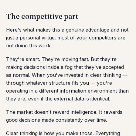
The competitive part
Here's what makes this a genuine advantage and not
just a personal virtue: most of your competitors are
not doing this work.
They're smart. They're moving fast. But they're
making decisions inside a fog that they've accepted
as normal. When you've invested in clear thinking —
through whatever structure fits you — you're
operating in a different information environment than
they are, even if the external data is identical.
The market doesn't reward intelligence. It rewards
good decisions made consistently over time.
Clear thinking is how you make those. Everything