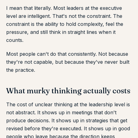
I mean that literally. Most leaders at the executive
level are intelligent. That's not the constraint. The
constraint is the ability to hold complexity, feel the
pressure, and still think in straight lines when it
counts.
Most people can't do that consistently. Not because
they're not capable, but because they've never built
the practice.
What murky thinking actually costs
The cost of unclear thinking at the leadership level is
not abstract. It shows up in meetings that don't
produce decisions. It shows up in strategies that get
revised before they're executed. It shows up in good
people who leave because the direction keeps